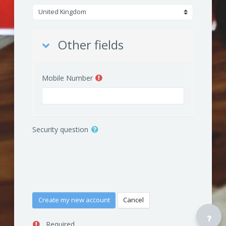
Other fields
Other fields
Mobile Number
Security question
Required