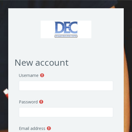
Skip to main content
New account
Username
Password
Email address