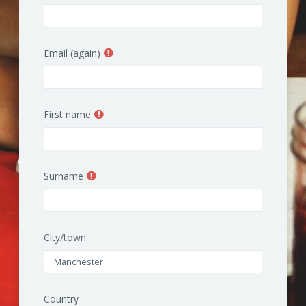
Email (again)
First name
Surname
City/town
Country