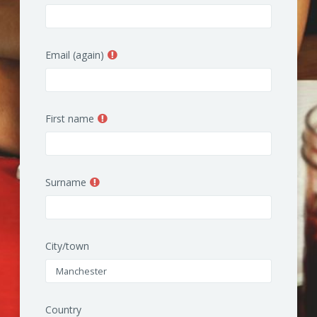
Email (again)
First name
Surname
City/town
Country