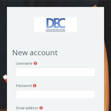
Skip to main content
New account
Username
Password
Email address