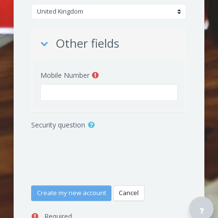
Other fields
Other fields
Mobile Number
Security question
Required